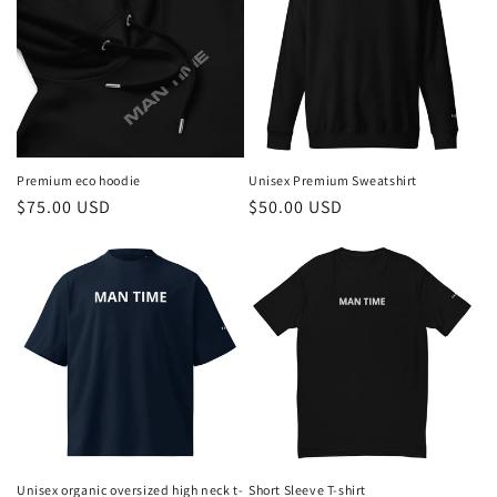
Premium eco hoodie
Unisex Premium Sweatshirt
Regular
$75.00 USD
Regular
$50.00 USD
price
price
Unisex organic oversized high neck t-
Short Sleeve T-shirt