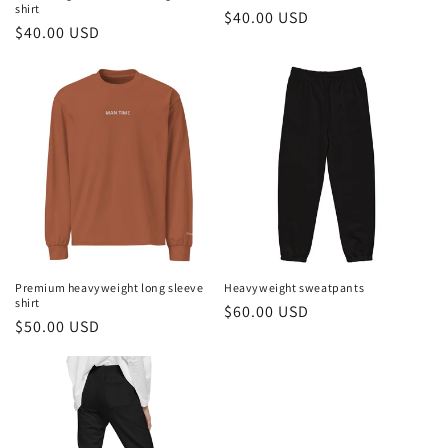
shirt
Regular
$40.00 USD
Regular
$40.00 USD
price
price
Premium heavyweight long sleeve
Heavyweight sweatpants
shirt
Regular
$60.00 USD
Regular
$50.00 USD
price
price