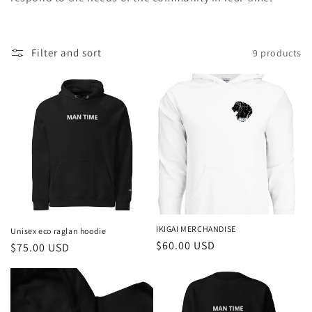
t
i
o
Filter and sort
9 products
n
:
IKIGAI MERCHANDISE
Unisex eco raglan hoodie
Regular
$60.00 USD
Regular
$75.00 USD
price
price