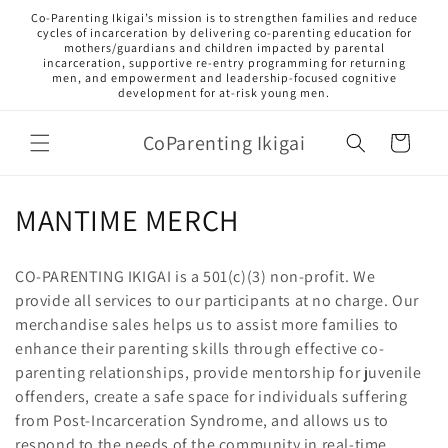
Skip to
Co‑Parenting Ikigai’s mission is to strengthen families and reduce
content
cycles of incarceration by delivering co-parenting education for
mothers/guardians and children impacted by parental
incarceration, supportive re-entry programming for returning
men, and empowerment and leadership-focused cognitive
development for at-risk young men.
CoParenting Ikigai
Cart
C
MANTIME MERCH
o
CO-PARENTING IKIGAI is a 501(c)(3) non-profit. We
l
provide all services to our participants at no charge. Our
merchandise sales helps us to assist more families to
l
enhance their parenting skills through effective co-
e
parenting relationships, provide mentorship for juvenile
offenders, create a safe space for individuals suffering
c
from Post-Incarceration Syndrome, and allows us to
respond to the needs of the community in real-time.